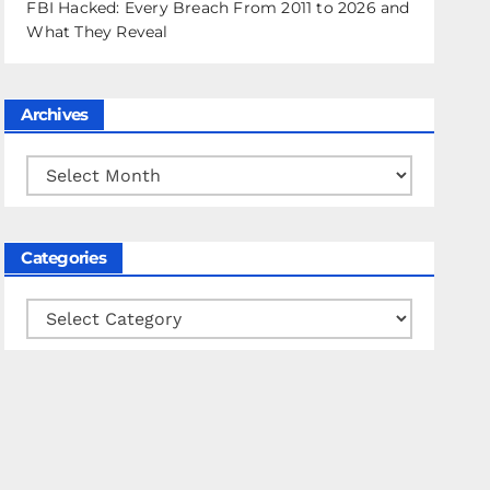
FBI Hacked: Every Breach From 2011 to 2026 and
What They Reveal
Archives
Archives
Categories
Categories