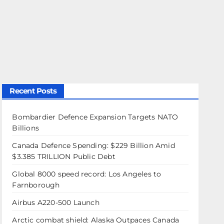
Recent Posts
Bombardier Defence Expansion Targets NATO
Billions
Canada Defence Spending: $229 Billion Amid
$3.385 TRILLION Public Debt
Global 8000 speed record: Los Angeles to
Farnborough
Airbus A220-500 Launch
Arctic combat shield: Alaska Outpaces Canada