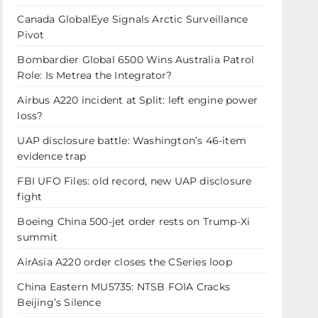
Canada GlobalEye Signals Arctic Surveillance
Pivot
Bombardier Global 6500 Wins Australia Patrol
Role: Is Metrea the Integrator?
Airbus A220 incident at Split: left engine power
loss?
UAP disclosure battle: Washington’s 46-item
evidence trap
FBI UFO Files: old record, new UAP disclosure
fight
Boeing China 500-jet order rests on Trump-Xi
summit
AirAsia A220 order closes the CSeries loop
China Eastern MU5735: NTSB FOIA Cracks
Beijing’s Silence