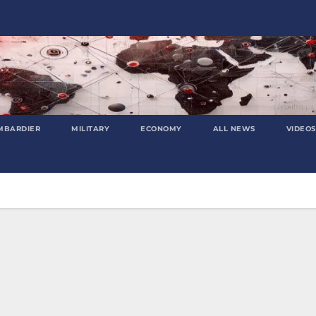
MBARDIER
MILITARY
ECONOMY
ALL NEWS
VIDEOS