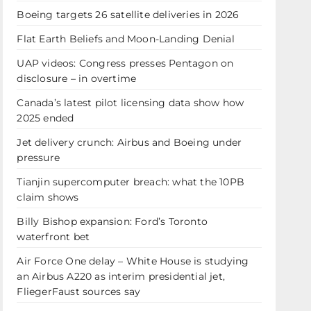
Boeing targets 26 satellite deliveries in 2026
Flat Earth Beliefs and Moon-Landing Denial
UAP videos: Congress presses Pentagon on
disclosure – in overtime
Canada’s latest pilot licensing data show how
2025 ended
Jet delivery crunch: Airbus and Boeing under
pressure
Tianjin supercomputer breach: what the 10PB
claim shows
Billy Bishop expansion: Ford’s Toronto
waterfront bet
Air Force One delay – White House is studying
an Airbus A220 as interim presidential jet,
FliegerFaust sources say