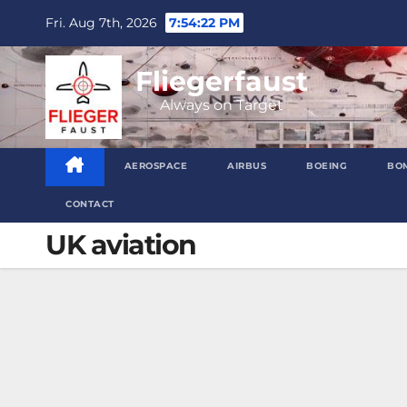
Skip
Fri. Aug 7th, 2026
7:54:23 PM
to
content
Fliegerfaust
Always on Target
AEROSPACE
AIRBUS
BOEING
BO
CONTACT
UK aviation