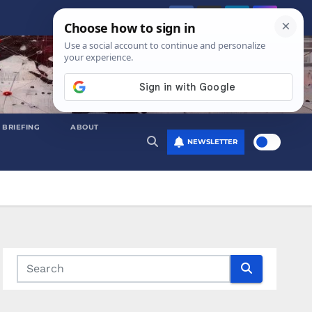
 BRIEFING
ABOUT
NEWSLETTER