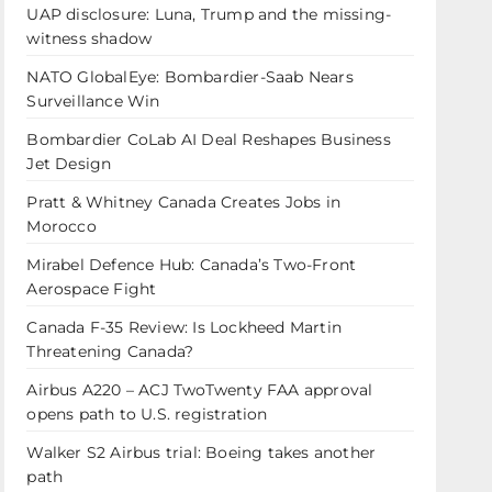
UAP disclosure: Luna, Trump and the missing-
witness shadow
NATO GlobalEye: Bombardier-Saab Nears
Surveillance Win
Bombardier CoLab AI Deal Reshapes Business
Jet Design
Pratt & Whitney Canada Creates Jobs in
Morocco
Mirabel Defence Hub: Canada’s Two-Front
Aerospace Fight
Canada F-35 Review: Is Lockheed Martin
Threatening Canada?
Airbus A220 – ACJ TwoTwenty FAA approval
opens path to U.S. registration
Walker S2 Airbus trial: Boeing takes another
path