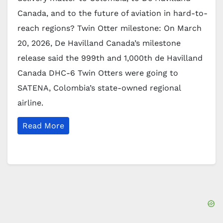
Canada, and to the future of aviation in hard-to-
reach regions? Twin Otter milestone: On March
20, 2026, De Havilland Canada’s milestone
release said the 999th and 1,000th de Havilland
Canada DHC-6 Twin Otters were going to
SATENA, Colombia’s state-owned regional
airline.
Read More