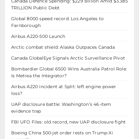
Canada Defence Spending: $229 Billion Amid $3.385
TRILLION Public Debt
Global 8000 speed record: Los Angeles to
Farnborough
Airbus A220-500 Launch
Arctic combat shield: Alaska Outpaces Canada
Canada GlobalEye Signals Arctic Surveillance Pivot
Bombardier Global 6500 Wins Australia Patrol Role:
Is Metrea the Integrator?
Airbus A220 incident at Split: left engine power
loss?
UAP disclosure battle: Washington’s 46-item
evidence trap
FBI UFO Files: old record, new UAP disclosure fight
Boeing China 500-jet order rests on Trump-Xi