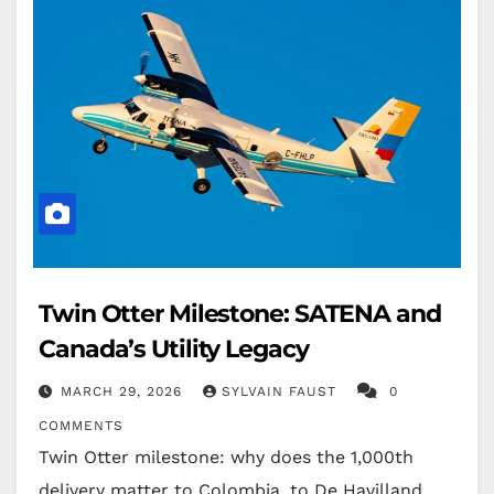
Twin Otter Milestone: SATENA and
Canada’s Utility Legacy
MARCH 29, 2026
SYLVAIN FAUST
0
COMMENTS
Twin Otter milestone: why does the 1,000th
delivery matter to Colombia, to De Havilland