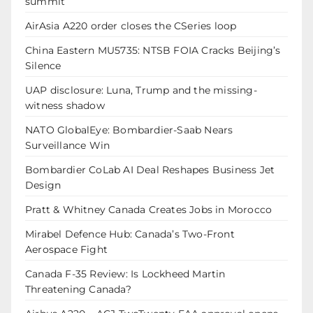
summit
AirAsia A220 order closes the CSeries loop
China Eastern MU5735: NTSB FOIA Cracks Beijing’s
Silence
UAP disclosure: Luna, Trump and the missing-
witness shadow
NATO GlobalEye: Bombardier-Saab Nears
Surveillance Win
Bombardier CoLab AI Deal Reshapes Business Jet
Design
Pratt & Whitney Canada Creates Jobs in Morocco
Mirabel Defence Hub: Canada’s Two-Front
Aerospace Fight
Canada F-35 Review: Is Lockheed Martin
Threatening Canada?