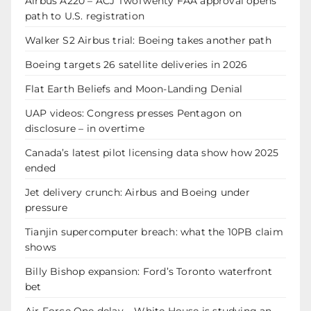
Airbus A220 – ACJ TwoTwenty FAA approval opens
path to U.S. registration
Walker S2 Airbus trial: Boeing takes another path
Boeing targets 26 satellite deliveries in 2026
Flat Earth Beliefs and Moon-Landing Denial
UAP videos: Congress presses Pentagon on
disclosure – in overtime
Canada’s latest pilot licensing data show how 2025
ended
Jet delivery crunch: Airbus and Boeing under
pressure
Tianjin supercomputer breach: what the 10PB claim
shows
Billy Bishop expansion: Ford’s Toronto waterfront
bet
Air Force One delay – White House is studying an