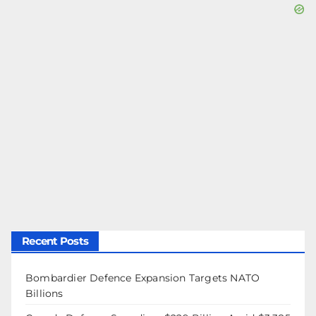
Recent Posts
Bombardier Defence Expansion Targets NATO
Billions