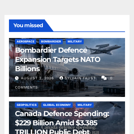
You missed
AEROSPACE
BOMBARDIER
MILITARY
Bombardier Defence
Expansion Targets NATO
Billions
AUGUST 2, 2026
SYLVAIN FAUST
0
COMMENTS
GEOPOLITICS
GLOBAL ECONOMY
MILITARY
Canada Defence Spending:
$229 Billion Amid $3.385
TRILLION Public Debt