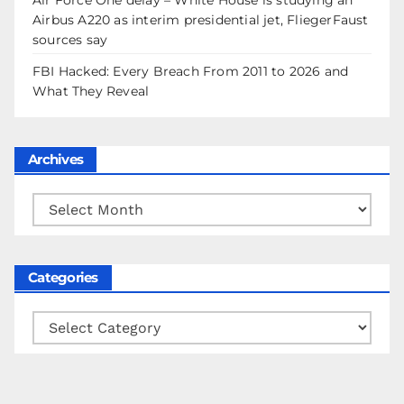
Airbus A220 as interim presidential jet, FliegerFaust
sources say
FBI Hacked: Every Breach From 2011 to 2026 and
What They Reveal
Archives
Archives
Categories
Categories