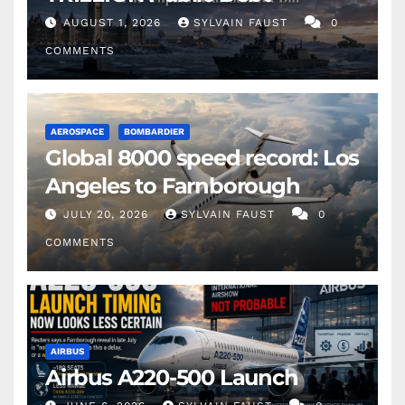
AUGUST 1, 2026
SYLVAIN FAUST
0
COMMENTS
AEROSPACE
BOMBARDIER
Global 8000 speed record: Los
Angeles to Farnborough
JULY 20, 2026
SYLVAIN FAUST
0
COMMENTS
AIRBUS
Airbus A220-500 Launch