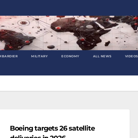
MBARDIER
MILITARY
ECONOMY
ALL NEWS
VIDEOS
Boeing targets 26 satellite