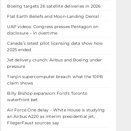
Boeing targets 26 satellite deliveries in 2026
Flat Earth Beliefs and Moon-Landing Denial
UAP videos: Congress presses Pentagon on
disclosure – in overtime
Canada’s latest pilot licensing data show how
2025 ended
Jet delivery crunch: Airbus and Boeing under
pressure
Tianjin supercomputer breach: what the 10PB
claim shows
Billy Bishop expansion: Ford’s Toronto
waterfront bet
Air Force One delay – White House is studying
an Airbus A220 as interim presidential jet,
FliegerFaust sources say