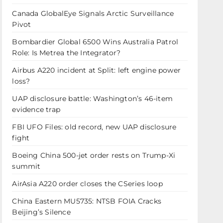
Canada GlobalEye Signals Arctic Surveillance
Pivot
Bombardier Global 6500 Wins Australia Patrol
Role: Is Metrea the Integrator?
Airbus A220 incident at Split: left engine power
loss?
UAP disclosure battle: Washington’s 46-item
evidence trap
FBI UFO Files: old record, new UAP disclosure
fight
Boeing China 500-jet order rests on Trump-Xi
summit
AirAsia A220 order closes the CSeries loop
China Eastern MU5735: NTSB FOIA Cracks
Beijing’s Silence