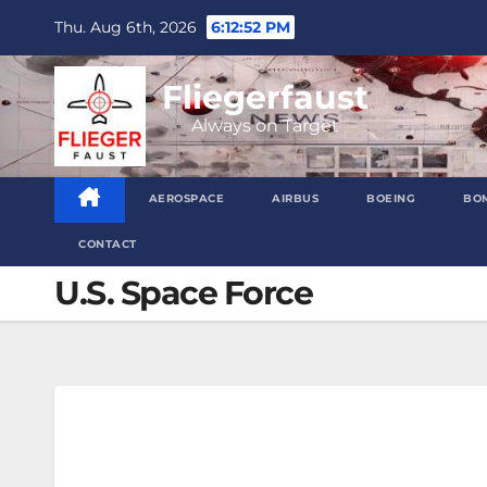
Skip
Thu. Aug 6th, 2026
6:12:53 PM
to
content
Fliegerfaust
Always on Target
AEROSPACE
AIRBUS
BOEING
BO
CONTACT
U.S. Space Force