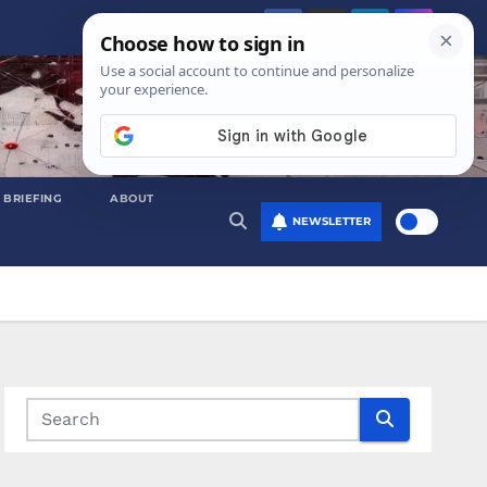
 BRIEFING
ABOUT
NEWSLETTER