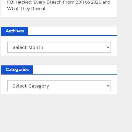
FBI Hacked: Every Breach From 2011 to 2026 and
What They Reveal
Archives
Archives
Categories
Categories