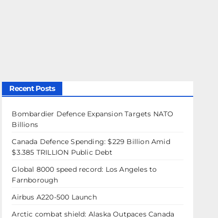
Recent Posts
Bombardier Defence Expansion Targets NATO
Billions
Canada Defence Spending: $229 Billion Amid
$3.385 TRILLION Public Debt
Global 8000 speed record: Los Angeles to
Farnborough
Airbus A220-500 Launch
Arctic combat shield: Alaska Outpaces Canada