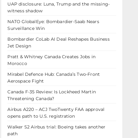
UAP disclosure: Luna, Trump and the missing-
witness shadow
NATO GlobalEye: Bombardier-Saab Nears
Surveillance Win
Bombardier CoLab AI Deal Reshapes Business
Jet Design
Pratt & Whitney Canada Creates Jobs in
Morocco
Mirabel Defence Hub: Canada’s Two-Front
Aerospace Fight
Canada F-35 Review: Is Lockheed Martin
Threatening Canada?
Airbus A220 – ACJ TwoTwenty FAA approval
opens path to U.S. registration
Walker S2 Airbus trial: Boeing takes another
path