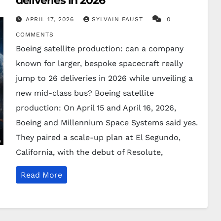
deliveries in 2026
APRIL 17, 2026
SYLVAIN FAUST
0
COMMENTS
Boeing satellite production: can a company
known for larger, bespoke spacecraft really
jump to 26 deliveries in 2026 while unveiling a
new mid-class bus? Boeing satellite
production: On April 15 and April 16, 2026,
Boeing and Millennium Space Systems said yes.
They paired a scale-up plan at El Segundo,
California, with the debut of Resolute,
Read More