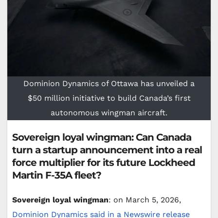
Dominion Dynamics of Ottawa has unveiled a
$50 million initiative to build Canada’s first
autonomous wingman aircraft.
Sovereign loyal wingman: Can Canada
turn a startup announcement into a real
force multiplier for its future Lockheed
Martin F-35A fleet?
Sovereign loyal wingman
: on March 5, 2026,
Dominion Dynamics said in a Newswire release