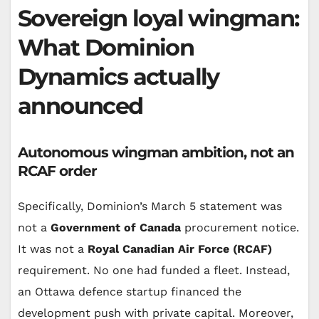
Sovereign loyal wingman:
What Dominion
Dynamics actually
announced
Autonomous wingman ambition, not an
RCAF order
Specifically, Dominion’s March 5 statement was
not a
Government of Canada
procurement notice.
It was not a
Royal Canadian Air Force (RCAF)
requirement. No one had funded a fleet. Instead,
an Ottawa defence startup financed the
development push with private capital. Moreover,