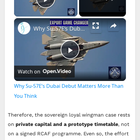
Play Video
×
Why Su-57E’s Dubai Debut Matters More Than You Think
P
Watch on
l
Why Su-57E’s Dubai Debut Matters More Than
a
You Think
y
Therefore, the sovereign loyal wingman case rests
on
private capital and a prototype timetable
, not
V
on a signed RCAF programme. Even so, the effort