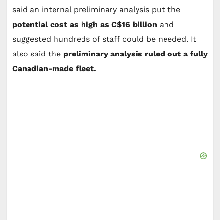
said an internal preliminary analysis put the
potential cost as high as C$16 billion
and
suggested hundreds of staff could be needed. It
also said the
preliminary analysis ruled out a fully
Canadian-made fleet.