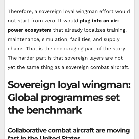
Therefore, a sovereign loyal wingman effort would
not start from zero. It would
plug into an air-
power ecosystem
that already localizes training,
maintenance, simulation, facilities, and supply
chains. That is the encouraging part of the story.
The harder part is that sovereign layers are not
yet the same thing as a sovereign combat aircraft.
Sovereign loyal wingman:
Global programmes set
the benchmark
Collaborative combat aircraft are moving
fast in the United States