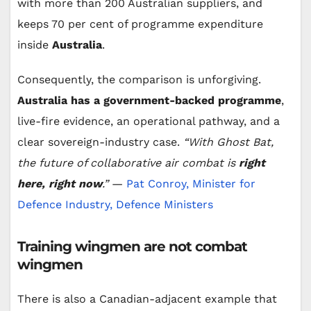
with more than 200 Australian suppliers, and
keeps 70 per cent of programme expenditure
inside
Australia
.
Consequently, the comparison is unforgiving.
Australia has a government-backed programme
,
live-fire evidence, an operational pathway, and a
clear sovereign-industry case.
“With Ghost Bat,
the future of collaborative air combat is
right
here, right now
.”
—
Pat Conroy, Minister for
Defence Industry, Defence Ministers
Training wingmen are not combat
wingmen
There is also a Canadian-adjacent example that