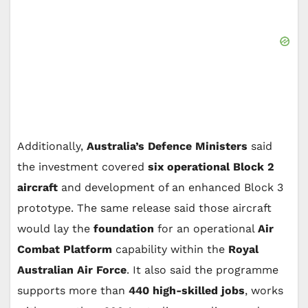
Additionally,
Australia’s Defence Ministers
said
the investment covered
six operational Block 2
aircraft
and development of an enhanced Block 3
prototype. The same release said those aircraft
would lay the
foundation
for an operational
Air
Combat Platform
capability within the
Royal
Australian Air Force
. It also said the programme
supports more than
440 high-skilled jobs
, works