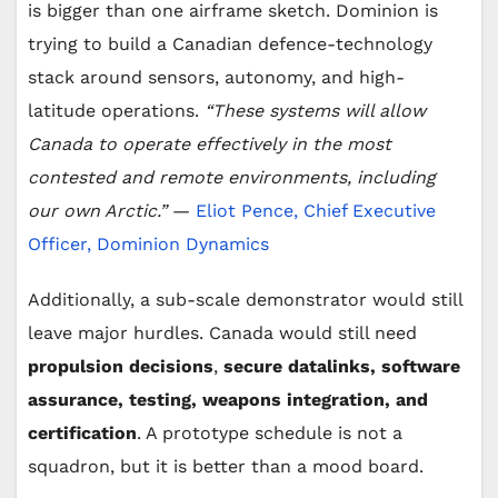
is bigger than one airframe sketch. Dominion is
i
trying to build a Canadian defence-technology
stack around sensors, autonomy, and high-
d
latitude operations.
“These systems will allow
Canada to operate effectively in the most
e
contested and remote environments, including
our own Arctic.”
—
Eliot Pence, Chief Executive
o
Officer, Dominion Dynamics
Additionally, a sub-scale demonstrator would still
leave major hurdles. Canada would still need
propulsion decisions
,
secure datalinks, software
assurance, testing, weapons integration, and
certification
. A prototype schedule is not a
squadron, but it is better than a mood board.