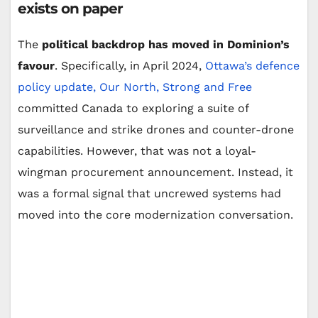
exists on paper
The
political backdrop has moved in Dominion’s
favour
. Specifically, in April 2024,
Ottawa’s defence
policy update, Our North, Strong and Free
committed Canada to exploring a suite of
surveillance and strike drones and counter-drone
capabilities. However, that was not a loyal-
wingman procurement announcement. Instead, it
was a formal signal that uncrewed systems had
moved into the core modernization conversation.