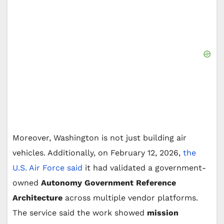
Moreover, Washington is not just building air
vehicles. Additionally, on February 12, 2026,
the
U.S. Air Force said
it had validated a government-
owned
Autonomy Government Reference
Architecture
across multiple vendor platforms.
The service said the work showed
mission