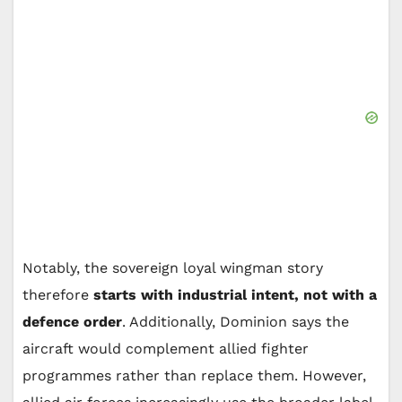
Notably, the sovereign loyal wingman story
therefore
starts with industrial intent, not with a
defence order
. Additionally, Dominion says the
aircraft would complement allied fighter
programmes rather than replace them. However,