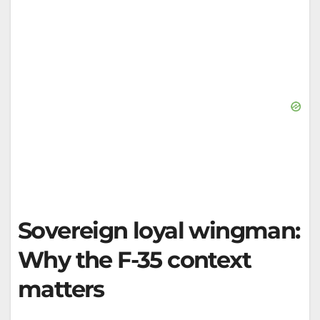
Sovereign loyal wingman:
Why the F-35 context
matters