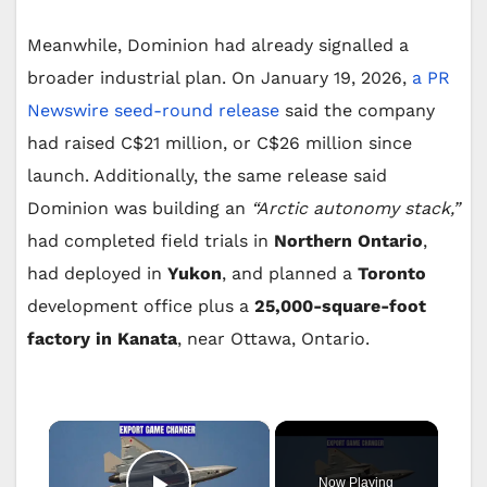
Meanwhile, Dominion had already signalled a
broader industrial plan. On January 19, 2026,
a PR
Newswire seed-round release
said the company
had raised C$21 million, or C$26 million since
launch. Additionally, the same release said
Dominion was building an
“Arctic autonomy stack,”
had completed field trials in
Northern Ontario
,
had deployed in
Yukon
, and planned a
Toronto
development office plus a
25,000-square-foot
factory in Kanata
, near Ottawa, Ontario.
×
Now Playing