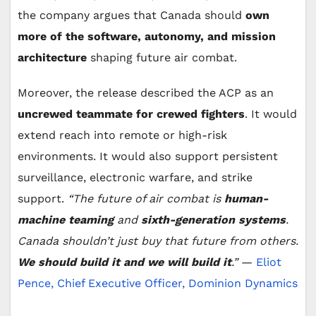
the company argues that Canada should
own
more of the software, autonomy, and mission
architecture
shaping future air combat.
Moreover, the release described the ACP as an
uncrewed teammate for crewed fighters
. It would
extend reach into remote or high-risk
environments. It would also support persistent
surveillance, electronic warfare, and strike
support.
“The future of air combat is
human-
machine teaming
and
sixth-generation systems
.
Canada shouldn’t just buy that future from others.
We should build it and we will build it
.”
—
Eliot
Pence, Chief Executive Officer, Dominion Dynamics