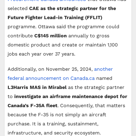
selected
CAE as the strategic partner for the
Future Fighter Lead-in Training (FFLIT)
programme. Ottawa said the programme could
contribute
C$145 million
annually to gross
domestic product and create or maintain 1,100
jobs each year over 37 years.
Additionally, on November 25, 2024,
another
federal announcement on Canada.ca
named
L3Harris MAS in Mirabel
as the strategic partner
to
investigate an airframe maintenance depot for
Canada’s F-35A fleet
. Consequently, that matters
because the F-35 is not simply an aircraft
purchase. It is a training, sustainment,
infrastructure, and security ecosystem.