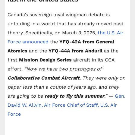
Canada’s sovereign loyal wingman debate is
unfolding in a world that has already moved past
theory. Specifically, on March 3, 2025,
the U.S. Air
Force announced
the
YFQ-42A from General
Atomics
and the
YFQ-44A from Anduril
as the
first
Mission Design Series
aircraft in its CCA
effort.
“Now we have two prototypes of
Collaborative Combat Aircraft
. They were only on
paper less than a couple of years ago, and they
are going to be
ready to fly this summer
.”
—
Gen.
David W. Allvin, Air Force Chief of Staff, U.S. Air
Force