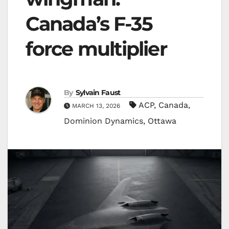
Canada’s F-35
force multiplier
By
Sylvain Faust
ACP
,
Canada
,
MARCH 13, 2026
Dominion Dynamics
,
Ottawa