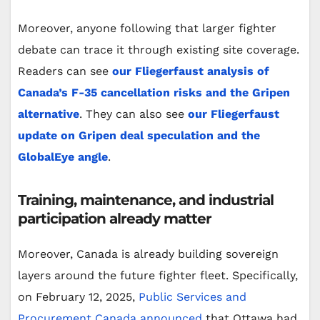
Moreover, anyone following that larger fighter
debate can trace it through existing site coverage.
Readers can see
our Fliegerfaust analysis of
Canada’s F-35 cancellation risks and the Gripen
alternative
. They can also see
our Fliegerfaust
update on Gripen deal speculation and the
GlobalEye angle
.
Training, maintenance, and industrial
participation already matter
Moreover, Canada is already building sovereign
layers around the future fighter fleet. Specifically,
on February 12, 2025,
Public Services and
Procurement Canada announced
that Ottawa had