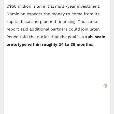
C$50 million is an initial multi-year investment.
Dominion expects the money to come from its
capital base and planned financing. The same
report said additional partners could join later.
Pence told the outlet that the goal is a
sub-scale
prototype within roughly 24 to 36 months
.