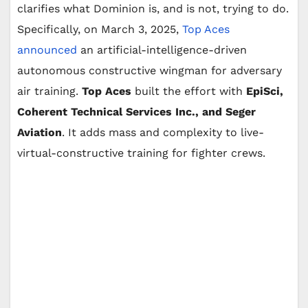
clarifies what Dominion is, and is not, trying to do.
Specifically, on March 3, 2025,
Top Aces
announced
an artificial-intelligence-driven
autonomous constructive wingman for adversary
air training.
Top Aces
built the effort with
EpiSci,
Coherent Technical Services Inc., and Seger
Aviation
. It adds mass and complexity to live-
virtual-constructive training for fighter crews.