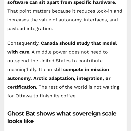
software can sit apart from specific hardware
.
That point matters because it reduces lock-in and
increases the value of autonomy, interfaces, and
payload integration.
Consequently,
Canada should study that model
with care
. A middle power does not need to
outspend the United States to contribute
meaningfully. It can still
compete in mission
autonomy, Arctic adaptation, integration, or
certification
. The rest of the world is not waiting
for Ottawa to finish its coffee.
Ghost Bat shows what sovereign scale
looks like