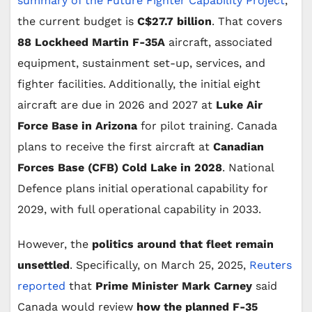
summary of the Future Fighter Capability Project
,
the current budget is
C$27.7 billion
. That covers
88 Lockheed Martin F-35A
aircraft, associated
equipment, sustainment set-up, services, and
fighter facilities. Additionally, the initial eight
aircraft are due in 2026 and 2027 at
Luke Air
Force Base in Arizona
for pilot training. Canada
plans to receive the first aircraft at
Canadian
Forces Base (CFB) Cold Lake in 2028
. National
Defence plans initial operational capability for
2029, with full operational capability in 2033.
However, the
politics around that fleet remain
unsettled
. Specifically, on March 25, 2025,
Reuters
reported
that
Prime Minister Mark Carney
said
Canada would review
how the planned F-35