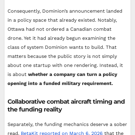
Consequently, Dominion’s announcement landed
in a policy space that already existed. Notably,
Ottawa had not ordered a Canadian combat
drone. Yet it had already begun examining the
class of system Dominion wants to build. That
matters because the public story is not simply
about one startup with one rendering. Instead, it
is about
whether a company can turn a policy
opening into a funded military requirement.
Collaborative combat aircraft timing and
the funding reality
Separately, the funding mechanics deserve a sober
read.
BetaKit reported on March 6, 2026
that the