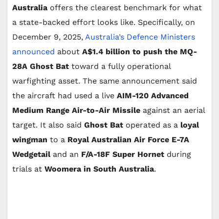
Australia
offers the clearest benchmark for what
a state-backed effort looks like. Specifically, on
December 9, 2025,
Australia’s Defence Ministers
announced
about
A$1.4 billion to push the MQ-
28A Ghost Bat
toward a fully operational
warfighting asset. The same announcement said
the aircraft had used a live
AIM-120 Advanced
Medium Range Air-to-Air Missile
against an aerial
target. It also said
Ghost Bat
operated as a
loyal
wingman
to a
Royal Australian Air Force E-7A
Wedgetail
and an
F/A-18F Super Hornet
during
trials at
Woomera in South Australia
.