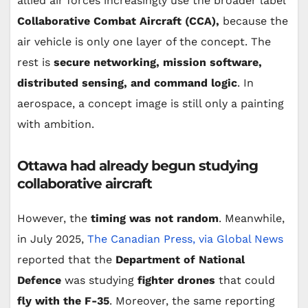
allied air forces increasingly use the broader label
Collaborative Combat Aircraft (CCA),
because the
air vehicle is only one layer of the concept. The
rest is
secure networking, mission software,
distributed sensing, and command logic
. In
aerospace, a concept image is still only a painting
with ambition.
Ottawa had already begun studying
collaborative aircraft
However, the
timing was not random
. Meanwhile,
in July 2025,
The Canadian Press, via Global News
reported that the
Department of National
Defence
was studying
fighter drones
that could
fly with the F-35
. Moreover, the same reporting