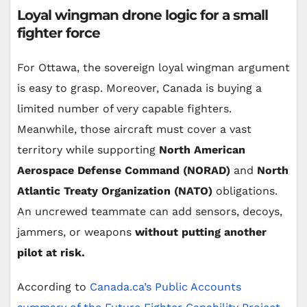
Loyal wingman drone logic for a small
fighter force
For Ottawa, the sovereign loyal wingman argument
is easy to grasp. Moreover, Canada is buying a
limited number of very capable fighters.
Meanwhile, those aircraft must cover a vast
territory while supporting
North American
Aerospace Defense Command (NORAD)
and
North
Atlantic Treaty Organization (NATO)
obligations.
An uncrewed teammate can add sensors, decoys,
jammers, or weapons
without putting another
pilot at risk.
According to
Canada.ca’s Public Accounts