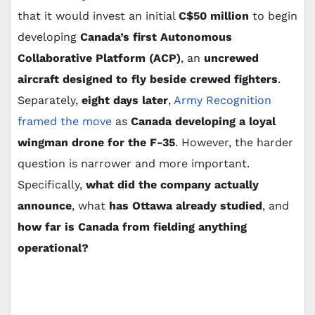
that it would invest an initial
C$50 million
to begin
developing
Canada’s first Autonomous
Collaborative Platform (ACP)
, an
uncrewed
aircraft designed to fly beside crewed fighters
.
Separately,
eight days later
,
Army Recognition
framed the move
as
Canada developing a loyal
wingman drone for the F-35
. However, the harder
question is narrower and more important.
Specifically,
what did the company actually
announce
, what
has Ottawa already studied
, and
how far is Canada from fielding anything
operational?