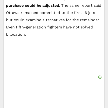
purchase could be adjusted
. The same report said
Ottawa remained committed to the first 16 jets
but could examine alternatives for the remainder.
Even fifth-generation fighters have not solved
bilocation.