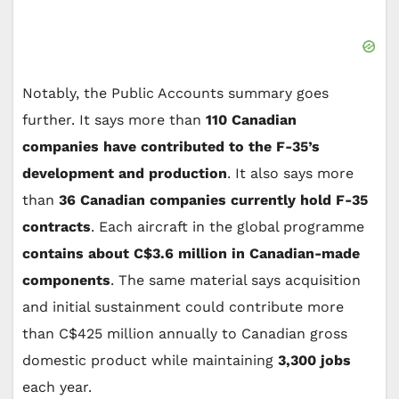
Notably, the Public Accounts summary goes
further. It says more than
110 Canadian
companies have contributed to the F-35’s
development and production
. It also says more
than
36 Canadian companies currently hold F-35
contracts
. Each aircraft in the global programme
contains about C$3.6 million in Canadian-made
components
. The same material says acquisition
and initial sustainment could contribute more
than C$425 million annually to Canadian gross
domestic product while maintaining
3,300 jobs
each year.