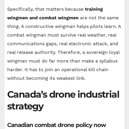
Specifically, that matters because
training
wingmen and combat wingmen
are not the same
thing. A constructive wingman helps pilots learn. A
combat wingman must survive real weather, real
communications gaps, real electronic attack, and
real release authority. Therefore, a sovereign loyal
wingman must do far more than make a syllabus
harder. It has to join an operational kill chain
without becoming its weakest link.
Canada’s drone industrial
strategy
Canadian combat drone policy now