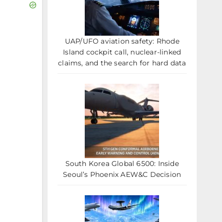
UAP/UFO aviation safety: Rhode
Island cockpit call, nuclear-linked
claims, and the search for hard data
South Korea Global 6500: Inside
Seoul’s Phoenix AEW&C Decision