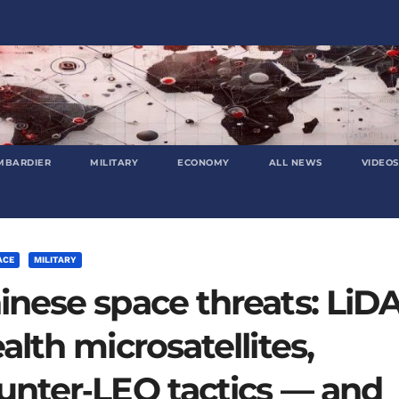
MBARDIER
MILITARY
ECONOMY
ALL NEWS
VIDEOS
ACE
MILITARY
inese space threats: LiD
ealth microsatellites,
unter‑LEO tactics — and