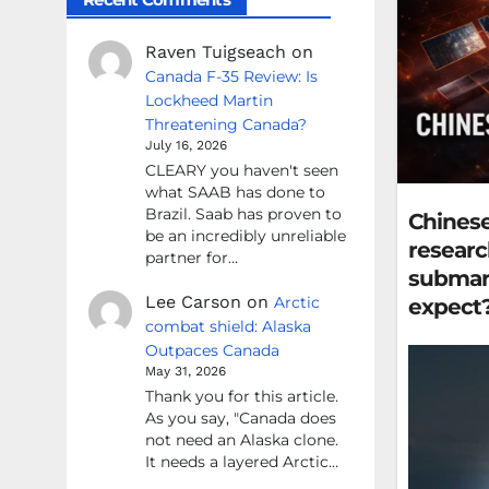
Raven Tuigseach
on
Canada F-35 Review: Is
Lockheed Martin
Threatening Canada?
July 16, 2026
CLEARY you haven't seen
what SAAB has done to
Brazil. Saab has proven to
Chinese
be an incredibly unreliable
researc
partner for…
submari
Lee Carson
on
Arctic
expect
combat shield: Alaska
Outpaces Canada
May 31, 2026
Thank you for this article.
As you say, "Canada does
not need an Alaska clone.
It needs a layered Arctic…