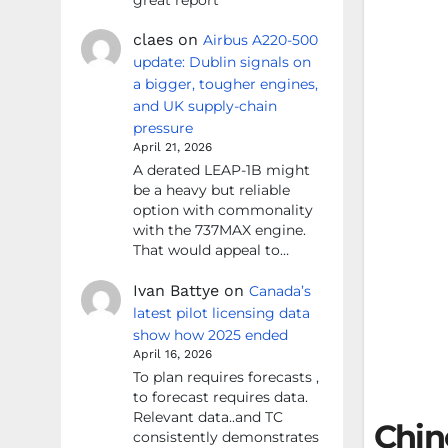
claes
on
Airbus A220-500
update: Dublin signals on
a bigger, tougher engines,
and UK supply-chain
pressure
April 21, 2026
A derated LEAP-1B might
be a heavy but reliable
option with commonality
with the 737MAX engine.
That would appeal to…
Ivan Battye
on
Canada’s
latest pilot licensing data
show how 2025 ended
April 16, 2026
To plan requires forecasts ,
to forecast requires data.
Relevant data..and TC
Chin
consistently demonstrates