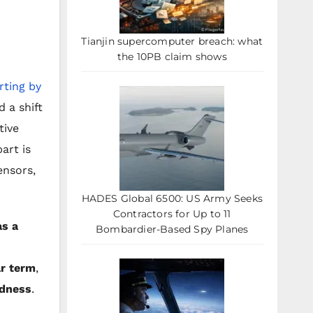
Tianjin supercomputer breach: what
the 10PB claim shows
ting by
 a shift
tive
art is
ensors,
HADES Global 6500: US Army Seeks
Contractors for Up to 11
as a
Bombardier-Based Spy Planes
r term
,
edness
.