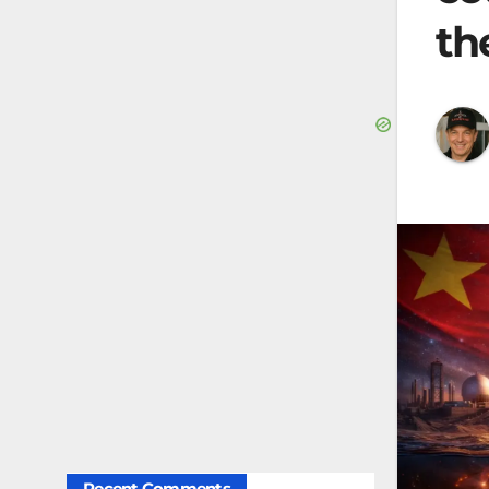
th
Recent Comments