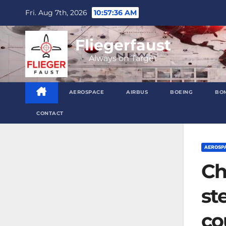
Skip
Fri. Aug 7th, 2026
10:57:37 AM
to
content
Fliegerfaust
Always on Target
AEROSPACE
AIRBUS
BOEING
BO
CONTACT
AEROSP
Ch
st
co