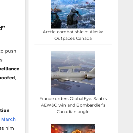
d”
Arctic combat shield: Alaska
Outpaces Canada
to push
is
veillance
poofed
,
France orders GlobalEye: Saab’s
AEW&C win and Bombardier’s
tion
Canadian angle
n
March
es him