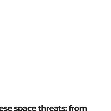
ese space threats: from