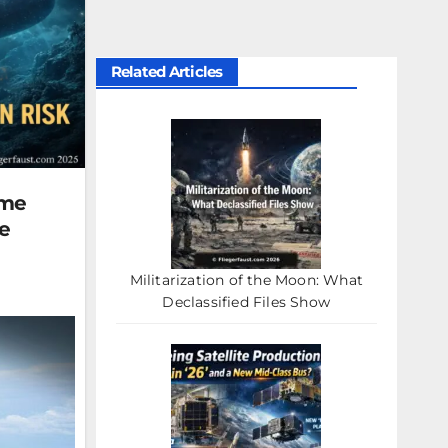
Related Articles
ame
e
Militarization of the Moon: What
Declassified Files Show