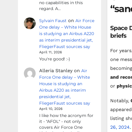
no capabilities in this
“san
regard. A…
on
Sylvain Faust
Air Force
One delay – White House
Space D
is studying an Airbus A220
briefs
as interim presidential jet,
FliegerFaust sources say
For years
April 11, 2026
You're good! :-)
one mess
becoming
Alleria Stanley
on
Air
and reco
Force One delay – White
House is studying an
or
physic
Airbus A220 as interim
presidential jet,
Notably,
FliegerFaust sources say
appeared 
April 10, 2026
I like how the acronym for
listing s
it - "AFOL" - not only
26, 2024
.
covers Air Force One