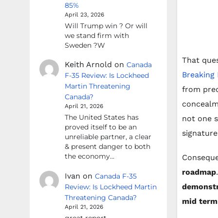
85%
April 23, 2026
Will Trump win ? Or will
we stand firm with
Sweden ?W
That que
Keith Arnold
on
Canada
Breaking
F-35 Review: Is Lockheed
Martin Threatening
from pred
Canada?
concealme
April 21, 2026
The United States has
not one si
proved itself to be an
signature
unreliable partner, a clear
& present danger to both
the economy…
Consequen
roadmap
Ivan
on
Canada F-35
demonstr
Review: Is Lockheed Martin
Threatening Canada?
mid term
April 21, 2026
great report