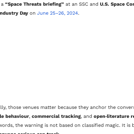
 a
“Space Threats briefing”
at an SSC and
U.S. Space C
Industry Day
on
June 25–26, 2024
.
lly, those venues matter because they anchor the convers
le behaviour
,
commercial tracking
, and
open‑literature 
words, the warning is not based on classified magic. It is