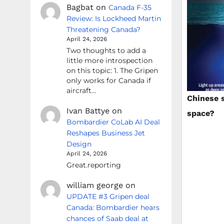
Bagbat
on
Canada F-35
Review: Is Lockheed Martin
Threatening Canada?
April 24, 2026
Two thoughts to add a
little more introspection
on this topic: 1. The Gripen
only works for Canada if
aircraft…
Chinese 
Ivan Battye
on
space?
Bombardier CoLab AI Deal
Reshapes Business Jet
Design
April 24, 2026
Great.reporting
william george
on
UPDATE #3 Gripen deal
Canada: Bombardier hears
chances of Saab deal at