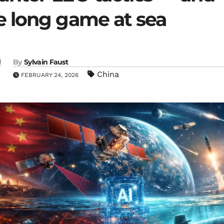
e long game at sea
By
Sylvain Faust
China
FEBRUARY 24, 2026