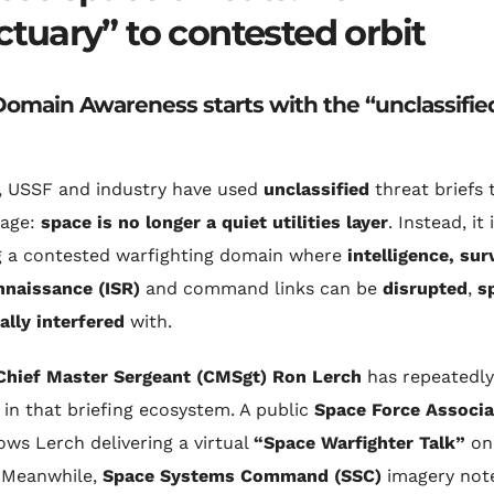
ctuary” to contested orbit
omain Awareness starts with the “unclassifie
, USSF and industry have used
unclassified
threat briefs 
age:
space is no longer a quiet utilities layer
. Instead, it 
 a contested warfighting domain where
intelligence, sur
nnaissance (ISR)
and command links can be
disrupted
,
s
ally interfered
with.
Chief Master Sergeant (CMSgt) Ron Lerch
has repeatedly
in that briefing ecosystem. A public
Space Force Associa
hows Lerch delivering a virtual
“Space Warfighter Talk”
o
 Meanwhile,
Space Systems Command (SSC)
imagery not