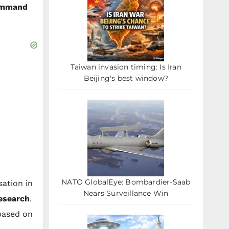
ommand
Taiwan invasion timing: Is Iran
Beijing's best window?
NATO GlobalEye: Bombardier-Saab
ation in
Nears Surveillance Win
research
.
 based on