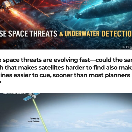
 space threats are evolving fast—could the s
h that makes satellites harder to find also mak
nes easier to cue, sooner than most planners
?