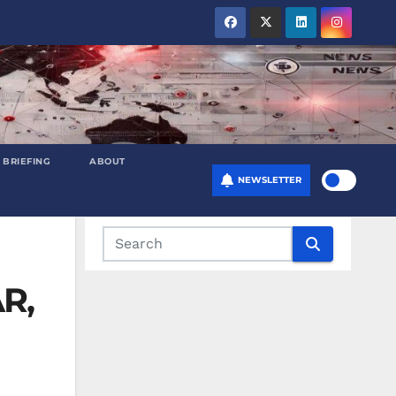
 BRIEFING
ABOUT
NEWSLETTER
AR,