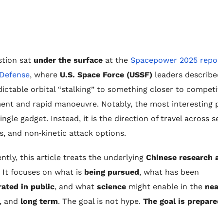
stion sat
under the surface
at the
Spacepower 2025 repor
 Defense
, where
U.S. Space Force (USSF)
leaders described
ictable orbital “stalking” to something closer to competi
nt and rapid manoeuvre. Notably, the most interesting p
ngle gadget. Instead, it is the direction of travel across s
s, and non‑kinetic attack options.
tly, this article treats the underlying
Chinese research 
. It focuses on what is
being pursued
, what has been
ated in public
, and what
science
might enable in the
nea
, and
long term
. The goal is not hype.
The goal is prepar