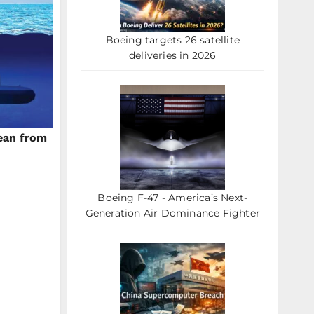
Boeing targets 26 satellite
deliveries in 2026
ean from
Boeing F-47 - America’s Next-
Generation Air Dominance Fighter