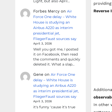
Light, but also April…
providing
Reverse 
Forbes Mercy
on
Air
Force One delay – White
House is studying an
Airbus A220 as interim
presidential jet,
FliegerFaust sources say
April 3, 2026
Well you got me, I posted
it on Facebook, then read
the comments and quickly
deleted it. What a slap…
Gene
on
Air Force One
delay – White House is
studying an Airbus A220
Additiona
as interim presidential jet,
FliegerFaust sources say
observab
April 3, 2026
In other 
it's funny 'cause it's true