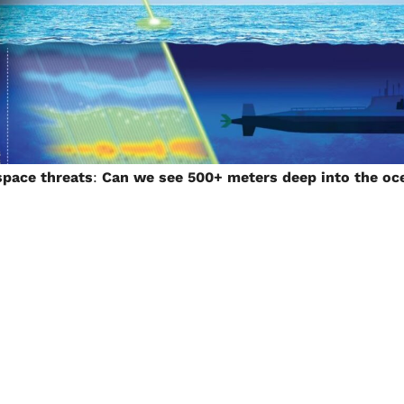
space threats
:
Can we see 500+ meters deep into the oc